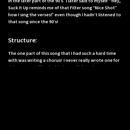
in the later part of the 90’s. I later said to myself “Hey,
Suck It Up reminds me of that Filter song “Nice Shot”
how I sing the verses!” even though I hadn’t listened to
that song since the 90’s!
Structure:
The one part of this song that I had such a hard time
with was writing a chorus! I never really wrote one for
this song! Not like the kind I usually have in my songs.
We used the “faking it” lyric as the chorus and
structured around that, which ended up working well.
I spent most of my efforts on the bridge part where I
had played with layering percussion elements and
having this rhythmic chanting part going on and on
while the music and percussion built up. It was more
fun for me to keep progressing the main bass line and
feeling of the song than to spend time on a chorus
apparently! 😉