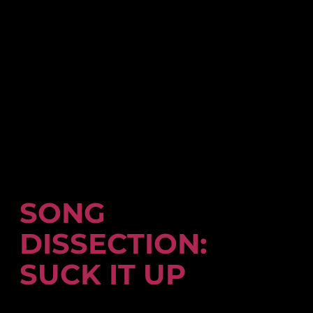
SONG
DISSECTION:
SUCK IT UP