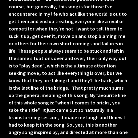
course, but generally, this song is for those I’ve
encountered in my life who act like the world is out to
get them and end up treating everyone like a rival or
competitor when they’re not. I want to tell them to
suck it up, get over it, move on and stop blaming me
or others for their own short comings and failures in
life. These people always seem to be stuck and left in
the same situations over and over, their only way out
is to “play dead”, which is the ultimate attention
seeking move, to act like everything is over, but we
know that they are faking it and they’ll be back, which
is the last line of the bridge. That pretty much sums
up the general meaning of this song. My favourite line
of this whole song is: “when it comes to pricks, you
take the title”. It just came out so naturally in a
brainstorming session, it made me laugh and I knew I
had to keep it in the song. So, yes, this is another
angry song inspired by, and directed at more than one