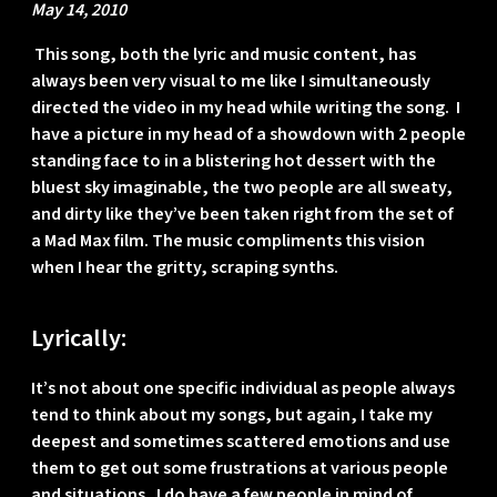
May 14, 2010
This song, both the lyric and music content, has
always been very visual to me like I simultaneously
directed the video in my head while writing the song. I
have a picture in my head of a showdown with 2 people
standing face to in a blistering hot dessert with the
bluest sky imaginable, the two people are all sweaty,
and dirty like they’ve been taken right from the set of
a Mad Max film. The music compliments this vision
when I hear the gritty, scraping synths.
Lyrically:
It’s not about one specific individual as people always
tend to think about my songs, but again, I take my
deepest and sometimes scattered emotions and use
them to get out some frustrations at various people
and situations. I do have a few people in mind of