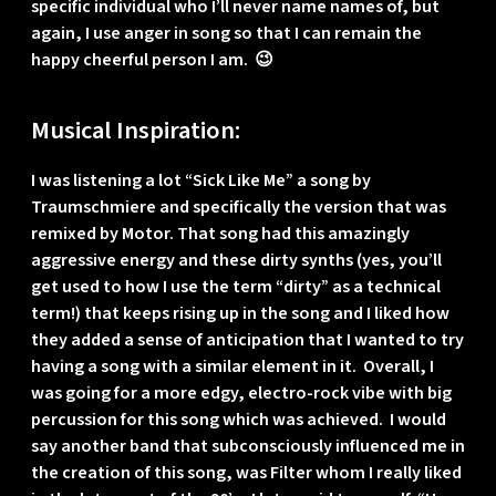
specific individual who I’ll never name names of, but
again, I use anger in song so that I can remain the
happy cheerful person I am. 😉
Musical Inspiration:
I was listening a lot “Sick Like Me” a song by
Traumschmiere and specifically the version that was
remixed by Motor. That song had this amazingly
aggressive energy and these dirty synths (yes, you’ll
get used to how I use the term “dirty” as a technical
term!) that keeps rising up in the song and I liked how
they added a sense of anticipation that I wanted to try
having a song with a similar element in it. Overall, I
was going for a more edgy, electro-rock vibe with big
percussion for this song which was achieved. I would
say another band that subconsciously influenced me in
the creation of this song, was Filter whom I really liked