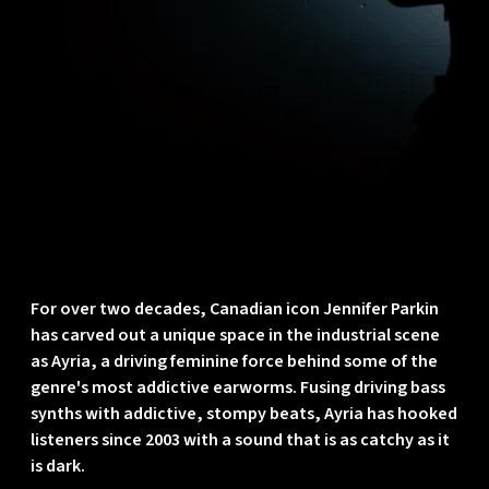
For over two decades, Canadian icon
Jennifer Parkin
has carved out a unique space in the industrial scene
as
Ayria
, a driving feminine force behind some of the
genre's most addictive earworms. Fusing driving bass
synths with addictive, stompy beats, Ayria has hooked
listeners since 2003 with a sound that is as catchy as it
is dark.