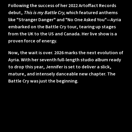
Following the success of her 2022 Artoffact Records
debut,
This is my Battle Cry,
which featured anthems
like "Stranger Danger" and "No One Asked You"—Ayria
embarked on the Battle Cry tour, tearing up stages
from the UK to the US and Canada. Her live show is a
proven force of energy.
Now, the wait is over.
2026 marks the next evolution of
Ayria.
With her seventh full-length studio album ready
to drop this year, Jennifer is set to deliver a slick,
mature, and intensely danceable new chapter. The
Battle Cry was just the beginning.
Contact
Log in